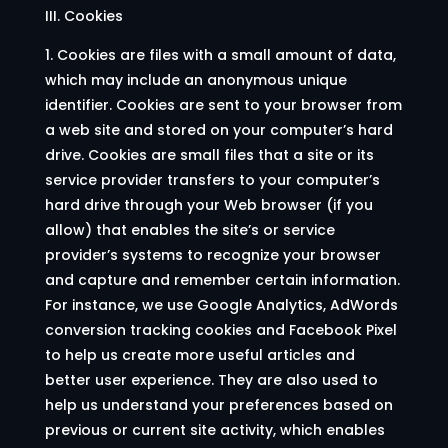
III. Cookies
1. Cookies are files with a small amount of data,
which may include an anonymous unique
identifier. Cookies are sent to your browser from
a web site and stored on your computer’s hard
drive. Cookies are small files that a site or its
service provider transfers to your computer’s
hard drive through your Web browser (if you
allow) that enables the site’s or service
provider’s systems to recognize your browser
and capture and remember certain information.
For instance, we use Google Analytics, AdWords
conversion tracking cookies and Facebook Pixel
to help us create more useful articles and
better user experience. They are also used to
help us understand your preferences based on
previous or current site activity, which enables