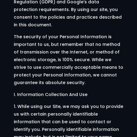
Regulation (GDPR) and Google’s data
protection requirements. By using our site, you
consent to the policies and practices described
in this document.
The security of your Personal Information is
important to us, but remember that no method
of transmission over the Internet, or method of
electronic storage, is 100% secure. While we
strive to use commercially acceptable means to
protect your Personal Information, we cannot
guarantee its absolute security.
I. Information Collection And Use
1. While using our Site, we may ask you to provide
us with certain personally identifiable
information that can be used to contact or
identify you. Personally identifiable information
may include, but is not limited to your name