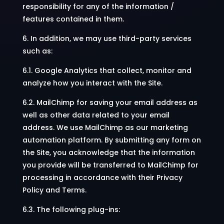
responsibility for any of the information /
features contained in them.
6. In addition, we may use third-party services
such as:
6.1. Google Analytics that collect, monitor and
analyze how you interact with the Site.
6.2. MailChimp for saving your email address as
well as other data related to your email
address. We use MailChimp as our marketing
automation platform. By submitting any form on
the Site, you acknowledge that the information
you provide will be transferred to MailChimp for
processing in accordance with their Privacy
Policy and Terms.
6.3. The following plug-ins: