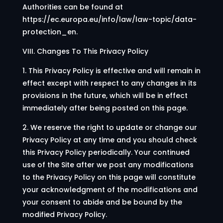
Authorities can be found at
https://ec.europa.eu/info/law/law-topic/data-
protection_en.
VIII. Changes To This Privacy Policy
1. This Privacy Policy is effective and will remain in
effect except with respect to any changes in its
provisions in the future, which will be in effect
immediately after being posted on this page.
2. We reserve the right to update or change our
Privacy Policy at any time and you should check
this Privacy Policy periodically. Your continued
use of the Site after we post any modifications
to the Privacy Policy on this page will constitute
your acknowledgment of the modifications and
your consent to abide and be bound by the
modified Privacy Policy.