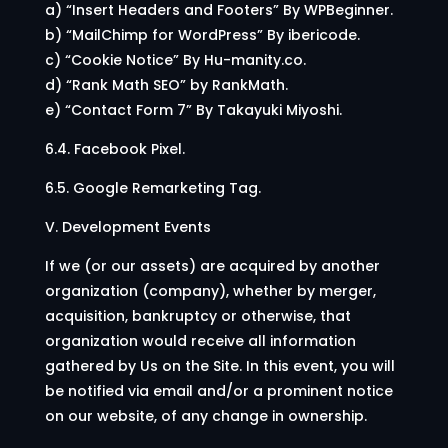
a) “Insert Headers and Footers” By WPBeginner.
b) “MailChimp for WordPress” By ibericode.
c) “Cookie Notice” By Hu-manity.co.
d) “Rank Math SEO” by RankMath.
e) “Contact Form 7” By Takayuki Miyoshi.
6.4. Facebook Pixel.
6.5. Google Remarketing Tag.
V. Development Events
If we (or our assets) are acquired by another
organization (company), whether by merger,
acquisition, bankruptcy or otherwise, that
organization would receive all information
gathered by Us on the Site. In this event, you will
be notified via email and/or a prominent notice
on our website, of any change in ownership.