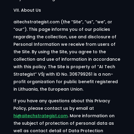
VII. About Us
aitechstrategist.com (the “Site”, “us”, “we”, or
“our”). This page informs you of our policies
regarding the collection, use and disclosure of
Personal Information we receive from users of
the Site. By using the Site, you agree to the
collection and use of information in accordance
with this policy. The Site is property of “AI Tech
Strategist
” VŠĮ with ID No. 306799261 is a non-
profit organization for public benefit registered
in Lithuania, the European Union.
If you have any questions about this Privacy
Policy, please contact us by email at
hi@aitechstrategist.com
. More information on
the subject of protection of personal data as
well as contact detail of Data Protection