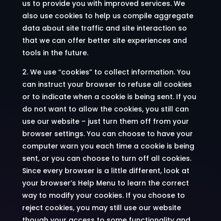
us to provide you with improved services. We
also use cookies to help us compile aggregate
data about site traffic and site interaction so
that we can offer better site experiences and
tools in the future.
2. We use “cookies” to collect information. You
can instruct your browser to refuse all cookies
or to indicate when a cookie is being sent. If you
do not want to allow the cookies, you still can
use our website – just turn them off from your
browser settings. You can choose to have your
computer warn you each time a cookie is being
sent, or you can choose to turn off all cookies.
Since every browser is a little different, look at
your browser’s Help Menu to learn the correct
way to modify your cookies. If you choose to
reject cookies, you may still use our website
though your access to some functionality and