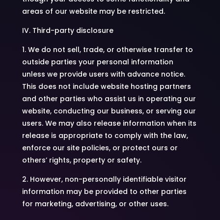
areas of our website may be restricted.
IV. Third-party disclosure
1. We do not sell, trade, or otherwise transfer to
outside parties your personal information
unless we provide users with advance notice.
This does not include website hosting partners
and other parties who assist us in operating our
website, conducting our business, or serving our
users. We may also release information when its
release is appropriate to comply with the law,
enforce our site policies, or protect ours or
others’ rights, property or safety.
2. However, non-personally identifiable visitor
information may be provided to other parties
for marketing, advertising, or other uses.