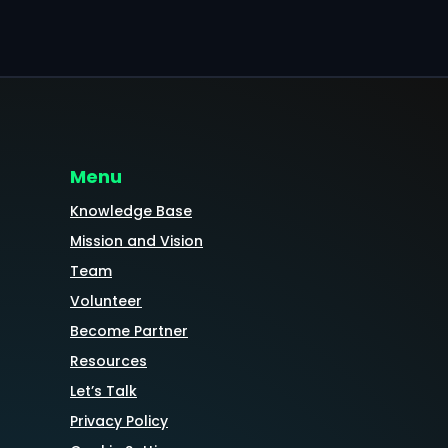
Menu
Knowledge Base
Mission and Vision
Team
Volunteer
Become Partner
Resources
Let’s Talk
Privacy Policy