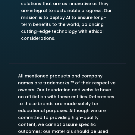
solutions that are as innovative as they
are integral to sustainable progress. Our
mission is to deploy AI to ensure long-
term benefits to the world, balancing
cutting-edge technology with ethical
considerations.
All mentioned products and company
names are trademarks ™ of their respective
owners. Our foundation and website have
no affiliation with these entities. References
to these brands are made solely for
educational purposes. Although we are
committed to providing high-quality
content, we cannot assure specific
outcomes; our materials should be used