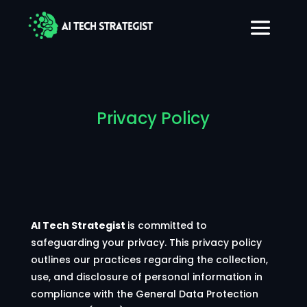
Privacy Policy
AI Tech Strategist
is committed to
safeguarding your privacy. This privacy policy
outlines our practices regarding the collection,
use, and disclosure of personal information in
compliance with the General Data Protection