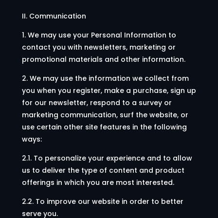
II. Communication
1. We may use your Personal Information to
contact you with newsletters, marketing or
promotional materials and other information.
2. We may use the information we collect from
you when you register, make a purchase, sign up
for our newsletter, respond to a survey or
marketing communication, surf the website, or
use certain other site features in the following
ways:
2.1. To personalize your experience and to allow
us to deliver the type of content and product
offerings in which you are most interested.
2.2. To improve our website in order to better
serve you.