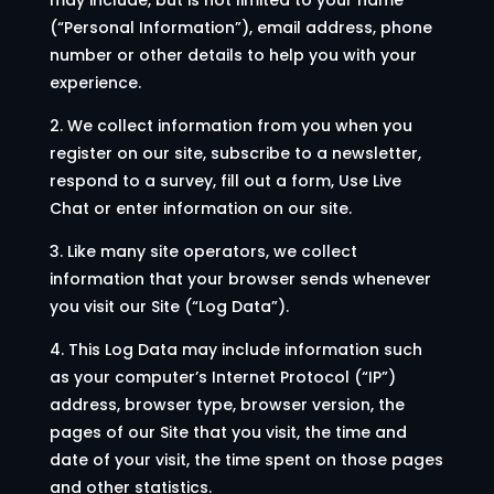
(“Personal Information”), email address, phone
number or other details to help you with your
experience.
2. We collect information from you when you
register on our site, subscribe to a newsletter,
respond to a survey, fill out a form, Use Live
Chat or enter information on our site.
3. Like many site operators, we collect
information that your browser sends whenever
you visit our Site (“Log Data”).
4. This Log Data may include information such
as your computer’s Internet Protocol (“IP”)
address, browser type, browser version, the
pages of our Site that you visit, the time and
date of your visit, the time spent on those pages
and other statistics.