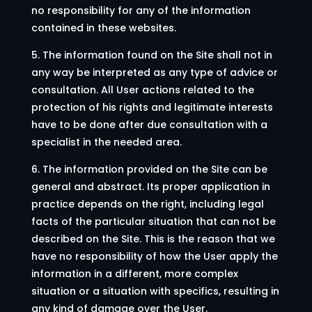
no responsibility for any of the information
contained in these websites.
5. The information found on the Site shall not in
any way be interpreted as any type of advice or
consultation. All User actions related to the
protection of his rights and legitimate interests
have to be done after due consultation with a
specialist in the needed area.
6. The information provided on the Site can be
general and abstract. Its proper application in
practice depends on the right, including legal
facts of the particular situation that can not be
described on the Site. This is the reason that we
have no responsibility of how the User apply the
information in a different, more complex
situation or a situation with specifics, resulting in
any kind of damage over the User.