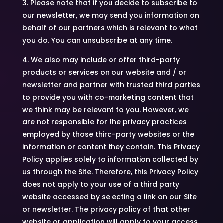
3. Please note that if you decide to subscribe to
our newsletter, we may send you information on
behalf of our partners which is relevant to what
you do. You can unsubscribe at any time.
4. We also may include or offer third-party
products or services on our website and / or
newsletter and partner with trusted third parties
to provide you with co-marketing content that
we think may be relevant to you. However, we
are not responsible for the privacy practices
employed by those third-party websites or the
information or content they contain. This Privacy
Policy applies solely to information collected by
us through the Site. Therefore, this Privacy Policy
does not apply to your use of a third party
website accessed by selecting a link on our Site
or newsletter. The privacy policy of that other
website or application will apply to your access