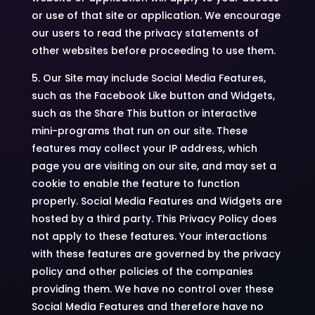
or use of that site or application. We encourage
our users to read the privacy statements of
other websites before proceeding to use them.
5. Our Site may include Social Media Features,
such as the Facebook Like button and Widgets,
such as the Share This button or interactive
mini-programs that run on our site. These
features may collect your IP address, which
page you are visiting on our site, and may set a
cookie to enable the feature to function
properly. Social Media Features and Widgets are
hosted by a third party. This Privacy Policy does
not apply to these features. Your interactions
with these features are governed by the privacy
policy and other policies of the companies
providing them. We have no control over these
Social Media Features and therefore have no