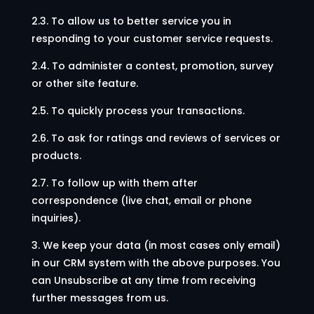
2.3. To allow us to better service you in
responding to your customer service requests.
2.4. To administer a contest, promotion, survey
or other site feature.
2.5. To quickly process your transactions.
2.6. To ask for ratings and reviews of services or
products.
2.7. To follow up with them after
correspondence (live chat, email or phone
inquiries).
3. We keep your data (in most cases only email)
in our CRM system with the above purposes. You
can Unsubscribe at any time from receiving
further messages from us.