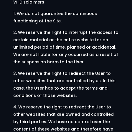
VI. Disclaimers
1. We do not guarantee the continuous
functioning of the Site.
2. We reserve the right to interrupt the access to
certain material or the entire website for an
unlimited period of time, planned or accidental.
We are not liable for any occurred as a result of
the suspension harm to the User.
3. We reserve the right to redirect the User to
other websites that are controlled by us. In this
case, the User has to accept the terms and
conditions of those websites.
4. We reserve the right to redirect the User to
other websites that are owned and controlled
by third parties. We have no control over the
content of these websites and therefore have