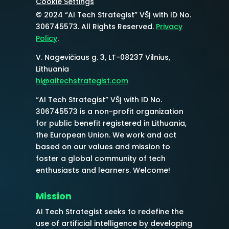
Cookie Settings
© 2024 “AI Tech Strategist” VŠĮ with ID No.
306745573
. All Rights Reserved.
Privacy
Policy
.
V. Nagevičiaus g. 3, LT-08237 Vilnius,
Lithuania
hi@aitechstrategist.com
“AI Tech Strategist” VŠĮ with ID No.
306745573
is a non-profit organization
for public benefit registered in Lithuania,
the European Union. We work and act
based on our values and mission to
foster a global community of tech
enthusiasts and learners. Welcome!
Mission
AI Tech Strategist seeks to redefine the
use of artificial intelligence by developing